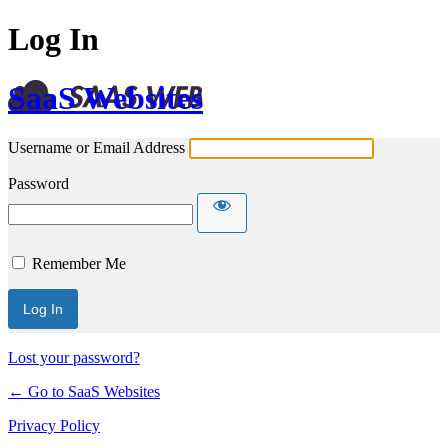
Log In
SaaS Websites
Username or Email Address
Password
Remember Me
Lost your password?
← Go to SaaS Websites
Privacy Policy