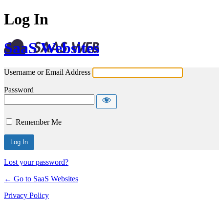
Log In
SaaS Websites
Username or Email Address
Password
Remember Me
Lost your password?
← Go to SaaS Websites
Privacy Policy