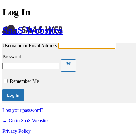
Log In
SaaS Websites
Username or Email Address
Password
Remember Me
Lost your password?
← Go to SaaS Websites
Privacy Policy