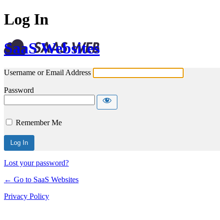
Log In
SaaS Websites
Username or Email Address
Password
Remember Me
Lost your password?
← Go to SaaS Websites
Privacy Policy