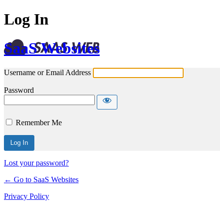
Log In
SaaS Websites
Username or Email Address
Password
Remember Me
Lost your password?
← Go to SaaS Websites
Privacy Policy