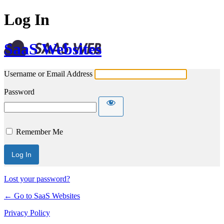
Log In
SaaS Websites
Username or Email Address
Password
Remember Me
Lost your password?
← Go to SaaS Websites
Privacy Policy